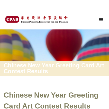
Chinese New Year Greeting Card Art
Contest Results
Chinese New Year Greeting
Card Art Contest Results