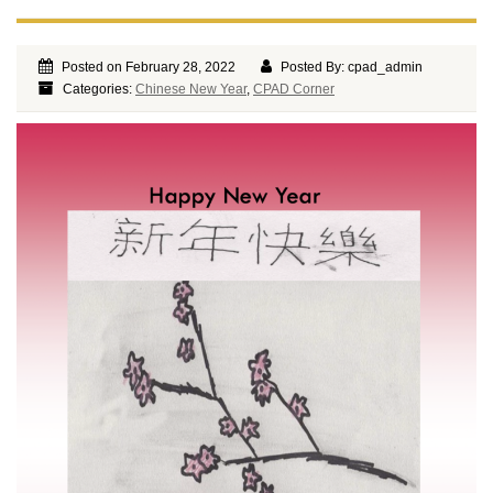
Posted on February 28, 2022
Posted By: cpad_admin
Categories:
Chinese New Year
,
CPAD Corner