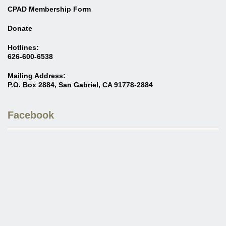
CPAD Membership Form
Donate
Hotlines:
626-600-6538
Mailing Address:
P.O. Box 2884, San Gabriel, CA 91778-2884
Facebook