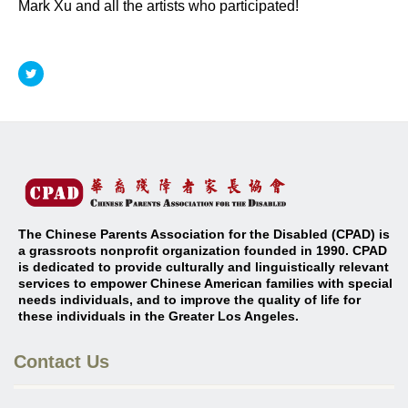
Mark Xu and all the artists who participated!
The Chinese Parents Association for the Disabled (CPAD) is
a grassroots nonprofit organization founded in 1990. CPAD
is dedicated to provide culturally and linguistically relevant
services to empower Chinese American families with special
needs individuals, and to improve the quality of life for
these individuals in the Greater Los Angeles
.
Contact Us