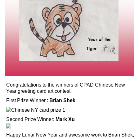
Congratulations to the winners of CPAD Chinese New
Year greeting card art contest.
First Prize Winner :
Brian Shek
Second Prize Winner:
Mark Xu
Happy Lunar New Year and awesome work to Brian Shek,