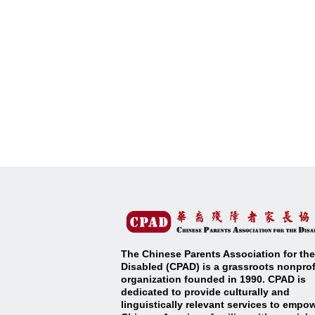
The Chinese Parents Association for the
Disabled (CPAD) is a grassroots nonprof
organization founded in 1990. CPAD is
dedicated to provide culturally and
linguistically relevant services to empo