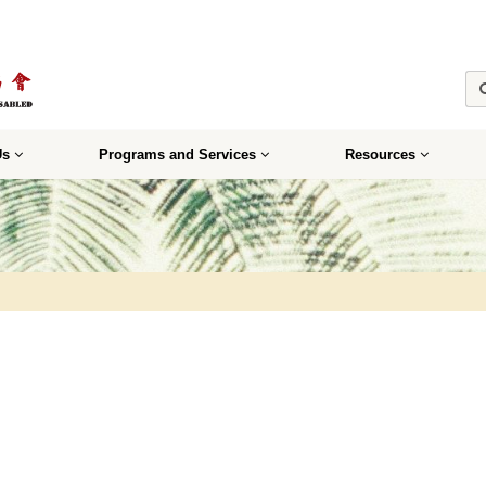
Us
Programs and Services
Resources