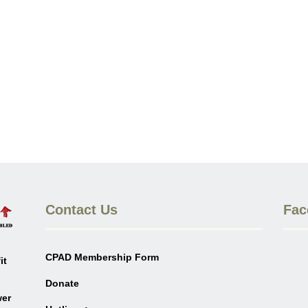
Contact Us
Fac
CPAD Membership Form
it
Donate
wer