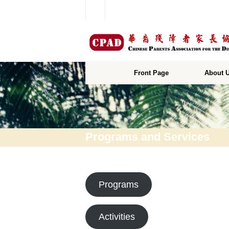
Front Page
About 
Programs and Services
Programs
Activities