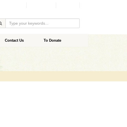
Facebook
Donate
Contact Us
To Donate