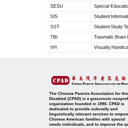
SESU
Special Educati
SIS
Student Informa
SST
Student Study 
TBI
Traumatic Bra
VH
Visually Handi
The Chinese Parents Association for the
Disabled (CPAD) is a grassroots nonprof
organization founded in 1990. CPAD is
dedicated to provide culturally and
linguistically relevant services to empo
Chinese American families with special
needs individuals, and to improve the qu