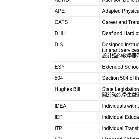
APE
Adapted Physi
CATS
Career and Tr
DHH
Deaf and Har
DIS
Designed Instruc
itinerant service
設計過的教學服
ESY
Extended Scho
504
Section 504 of
Hughes Bill
State Legislatio
關於殘疾學生嚴
IDEA
Individuals with 
IEP
Individual Educ
ITP
Individual Trans