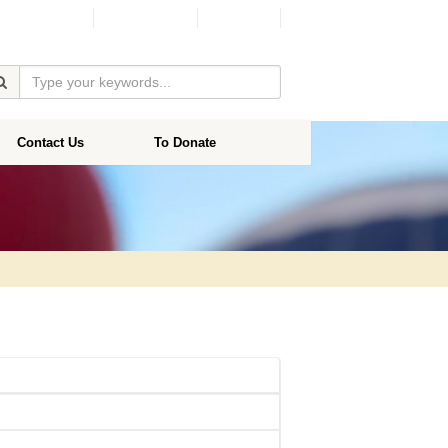
Facebook
Donate
Contact Us
To Donate