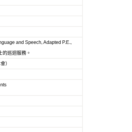
anguage and Speech, Adapted P.E.,
士的巡迴服務。
或休會）
ents