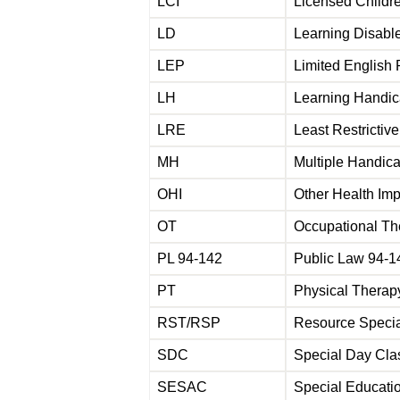
LCI
Licensed Childre
LD
Learning Disab
LEP
Limited English 
LH
Learning Handi
LRE
Least Restricti
MH
Multiple Handic
OHI
Other Health Im
OT
Occupational T
PL 94-142
Public Law 94-1
PT
Physical Thera
RST/RSP
Resource Specia
SDC
Special Day Cl
SESAC
Special Educati