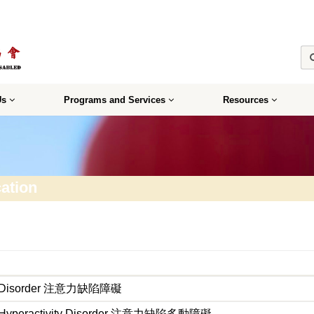
Us
Programs and Services
Resources
ation
icit Disorder 注意力缺陷障礙
cit Hyperactivity Disorder 注意力缺陷多動障礙