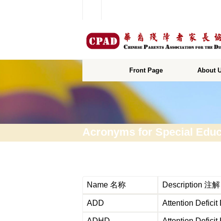
Front Page
About 
Acronyms for Special Educ
Name 名称
Description 注解
ADD
Attention Def
ADHD
Attention Defi