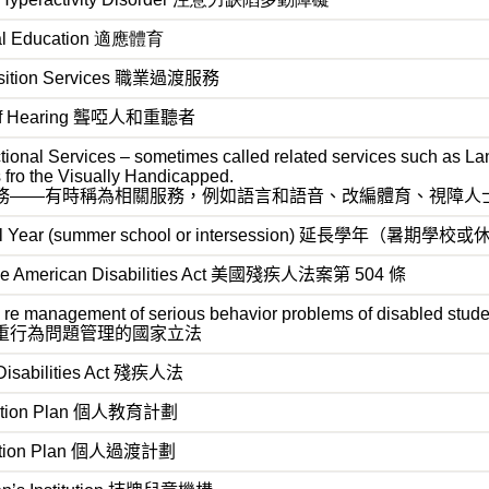
cal Education 適應體育
ansition Services 職業過渡服務
d of Hearing 聾啞人和重聽者
tional Services – sometimes called related services such as L
s fro the Visually Handicapped.
務——有時稱為相關服務，例如語言和語音、改編體育、視障人
ol Year (summer school or intersession) 延長學年（暑期學校
 the American Disabilities Act 美國殘疾人法案第 504 條
n re management of serious behavior problems of disabled stud
重行為問題管理的國家立法
Disabilities Act
殘疾人法
ation Plan
個人教育計劃
ition Plan
個人過渡計劃