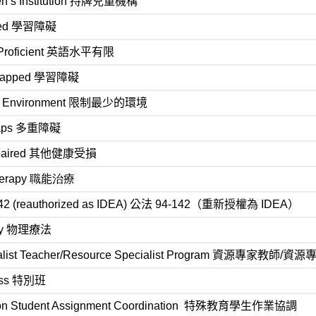
n’s Institution
持牌兒童機構
led
學習障礙
Proficient
英語水平有限
capped
學習障礙
ve Environment
限制最少的環境
aps
多重障礙
paired
其他健康受損
herapy 職
能
治療
42 (reauthorized as IDEA)
公法 94-142（重新授權為 IDEA）
py
物理療法
list Teacher/Resource Specialist Program
資源專家教師/資源
ass
特別班
on Student Assignment Coordination
特殊教育學生作業協調