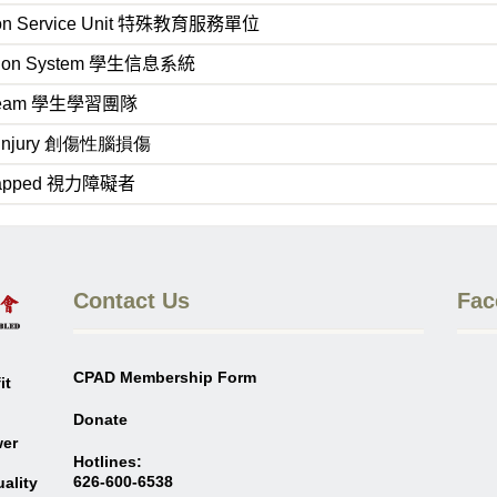
on Service Unit
特殊教育服務單位
tion System
學生信息系統
Team
學生學習團隊
in Injury 創傷性腦損傷
capped
視力障礙者
Contact Us
Fac
CPAD Membership Form
it
Donate
wer
Hotlines:
626-600-6538
ality