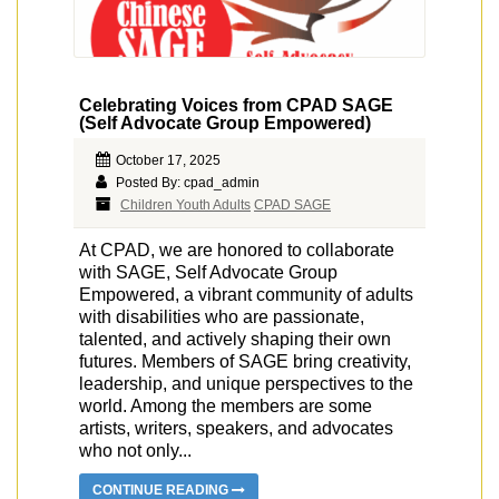
Celebrating Voices from CPAD SAGE
(Self Advocate Group Empowered)
October 17, 2025
Posted By: cpad_admin
Children Youth Adults
CPAD SAGE
At CPAD, we are honored to collaborate
with SAGE, Self Advocate Group
Empowered, a vibrant community of adults
with disabilities who are passionate,
talented, and actively shaping their own
futures. Members of SAGE bring creativity,
leadership, and unique perspectives to the
world. Among the members are some
artists, writers, speakers, and advocates
who not only...
CONTINUE READING