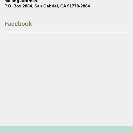
Mailing Address:
P.O. Box 2884, San Gabriel, CA 91778-2884
Facebook