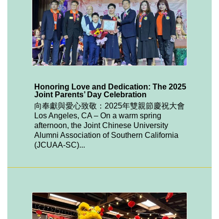
Honoring Love and Dedication: The 2025
Joint Parents’ Day Celebration
向奉獻與愛心致敬：2025年雙親節慶祝大會
Los Angeles, CA – On a warm spring
afternoon, the Joint Chinese University
Alumni Association of Southern California
(JCUAA-SC)...