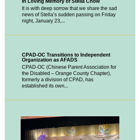
In Loving Memory of Stella Chow
It is with deep sorrow that we share the sad
news of Stella’s sudden passing on Friday
night, January 23,...
CPAD-OC Transitions to Independent
Organization as AFADS
CPAD-OC (Chinese Parent Association for
the Disabled – Orange County Chapter),
formerly a division of CPAD, has
established its own...