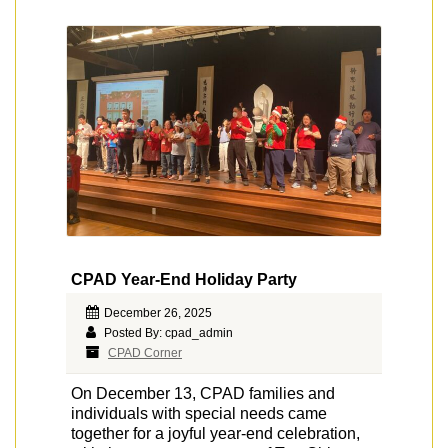
CPAD Year-End Holiday Party
December 26, 2025
Posted By: cpad_admin
CPAD Corner
On December 13, CPAD families and
individuals with special needs came
together for a joyful year-end celebration,