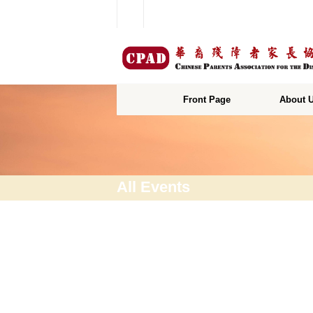
Front Page
About 
All Events