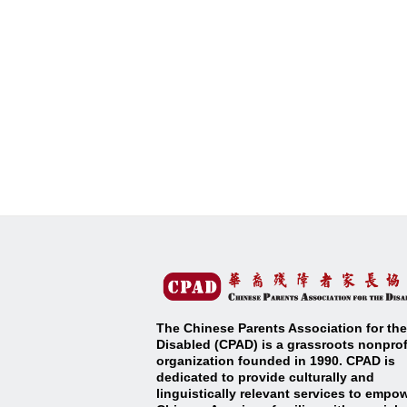
The Chinese Parents Association for the
Disabled (CPAD) is a grassroots nonprof
organization founded in 1990. CPAD is
dedicated to provide culturally and
linguistically relevant services to empo