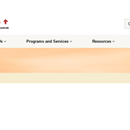
Us
Programs and Services
Resources