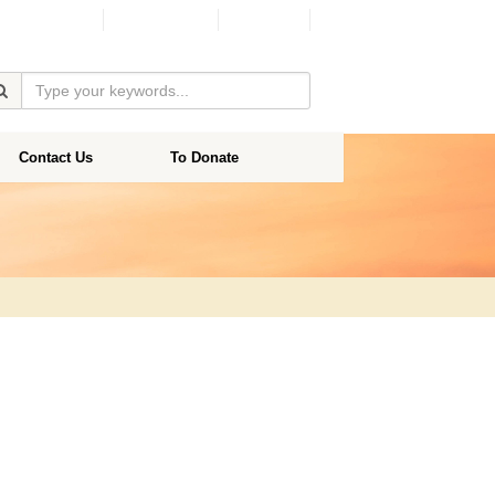
Facebook
Donate
Contact Us
To Donate