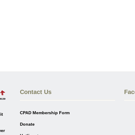
Contact Us
Fac
CPAD Membership Form
it
Donate
wer