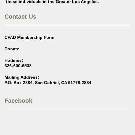
these individuals in the Greater Los Angeles
.
Contact Us
CPAD Membership Form
Donate
Hotlines:
626-600-6538
Mailing Address:
P.O. Box 2884, San Gabriel, CA 91778-2884
Facebook