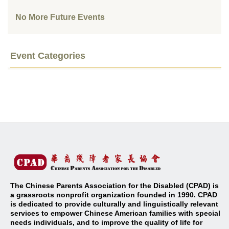
No More Future Events
Event Categories
The Chinese Parents Association for the Disabled (CPAD) is
a grassroots nonprofit organization founded in 1990. CPAD
is dedicated to provide culturally and linguistically relevant
services to empower Chinese American families with special
needs individuals, and to improve the quality of life for