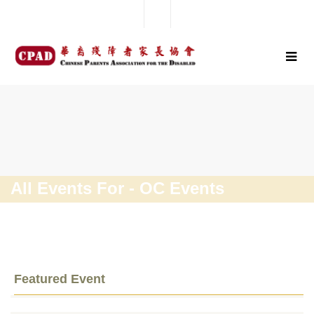
All Events For - OC Events
Featured Event