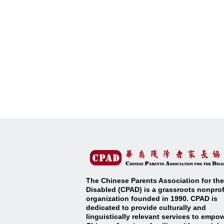
The Chinese Parents Association for the
Disabled (CPAD) is a grassroots nonprof
organization founded in 1990. CPAD is
dedicated to provide culturally and
linguistically relevant services to empo