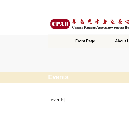
Front Page
About 
Events
[events]