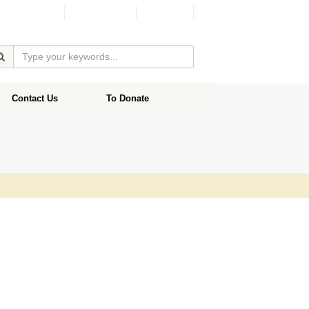
Facebook
Donate
Contact Us
To Donate