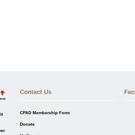
Contact Us
Fac
CPAD Membership Form
it
Donate
wer