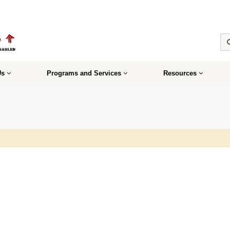
Us
Programs and Services
Resources