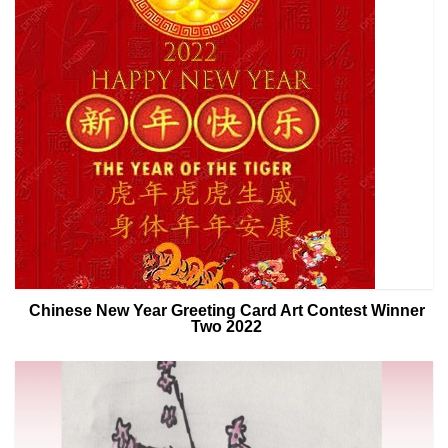
Chinese New Year Greeting Card Art Contest Winner
Two 2022