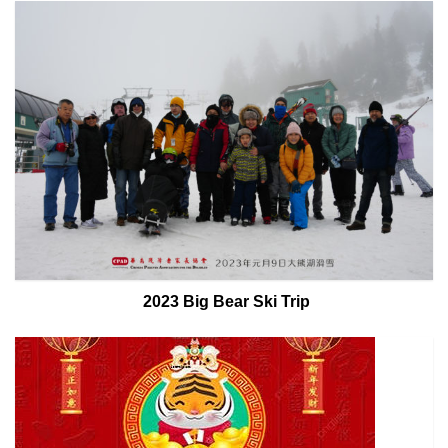
2023 Big Bear Ski Trip