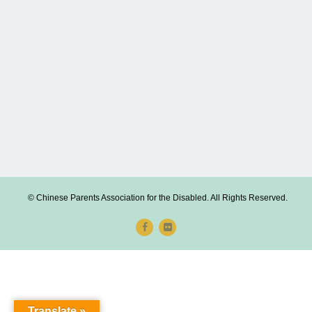
© Chinese Parents Association for the Disabled. All Rights Reserved.
Translate »