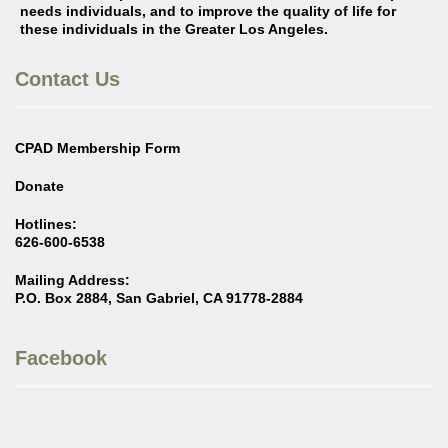
needs individuals, and to improve the quality of life for
these individuals in the Greater Los Angeles
.
Contact Us
CPAD Membership Form
Donate
Hotlines:
626-600-6538
Mailing Address:
P.O. Box 2884, San Gabriel, CA 91778-2884
Facebook