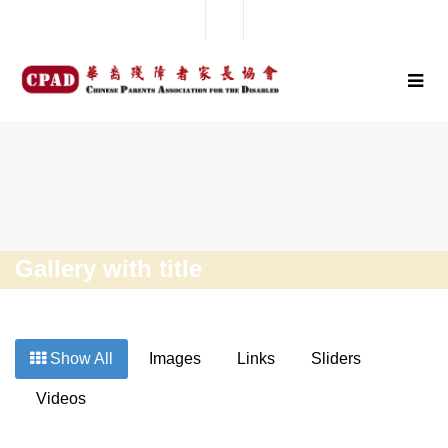
Gallery with title
Show All
Images
Links
Sliders
Videos