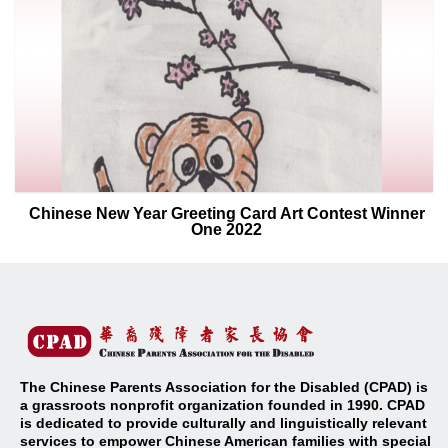
Chinese New Year Greeting Card Art Contest Winner
One 2022
The Chinese Parents Association for the Disabled (CPAD) is
a grassroots nonprofit organization founded in 1990. CPAD
is dedicated to provide culturally and linguistically relevant
services to empower Chinese American families with special