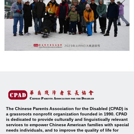
The Chinese Parents Association for the Disabled (CPAD) is
a grassroots nonprofit organization founded in 1990. CPAD
is dedicated to provide culturally and linguistically relevant
services to empower Chinese American families with special
needs individuals, and to improve the quality of life for