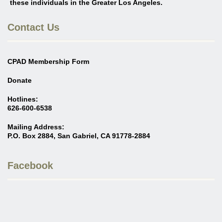
these individuals in the Greater Los Angeles
.
Contact Us
CPAD Membership Form
Donate
Hotlines:
626-600-6538
Mailing Address:
P.O. Box 2884, San Gabriel, CA 91778-2884
Facebook