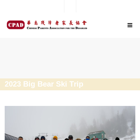
2023 Big Bear Ski Trip