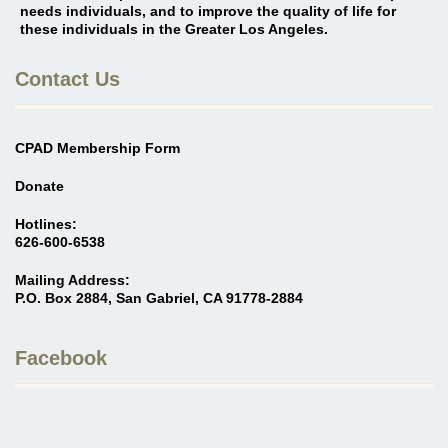
needs individuals, and to improve the quality of life for
these individuals in the Greater Los Angeles
.
Contact Us
CPAD Membership Form
Donate
Hotlines:
626-600-6538
Mailing Address:
P.O. Box 2884, San Gabriel, CA 91778-2884
Facebook