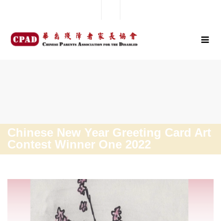
Chinese New Year Greeting Card Art
Contest Winner One 2022