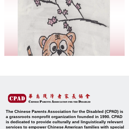
The Chinese Parents Association for the Disabled (CPAD) is
a grassroots nonprofit organization founded in 1990. CPAD
is dedicated to provide culturally and linguistically relevant
services to empower Chinese American families with special