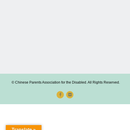
© Chinese Parents Association for the Disabled. All Rights Reserved.
Translate »