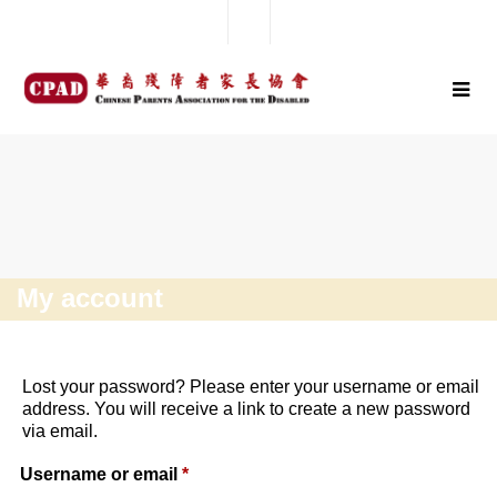
My account
Lost your password? Please enter your username or email
address. You will receive a link to create a new password
via email.
Username or email
*