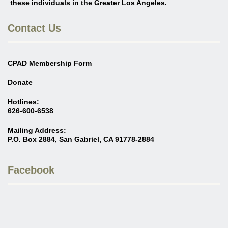
these individuals in the Greater Los Angeles
.
Contact Us
CPAD Membership Form
Donate
Hotlines:
626-600-6538
Mailing Address:
P.O. Box 2884, San Gabriel, CA 91778-2884
Facebook