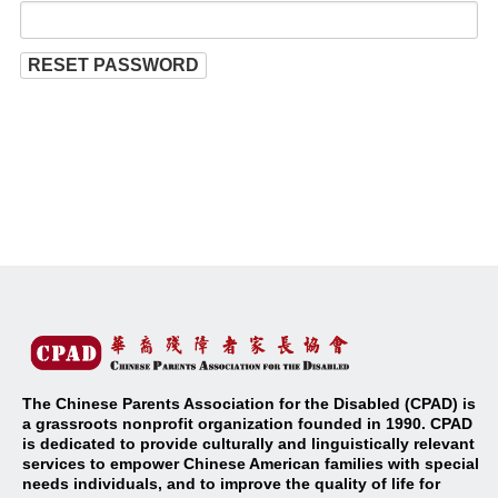
RESET PASSWORD
The Chinese Parents Association for the Disabled (CPAD) is
a grassroots nonprofit organization founded in 1990. CPAD
is dedicated to provide culturally and linguistically relevant
services to empower Chinese American families with special
needs individuals, and to improve the quality of life for