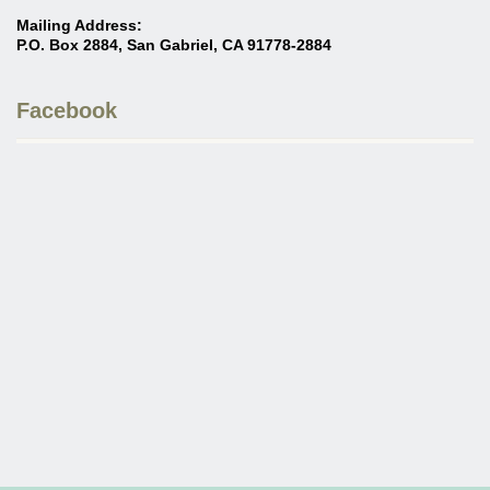
Mailing Address:
P.O. Box 2884, San Gabriel, CA 91778-2884
Facebook