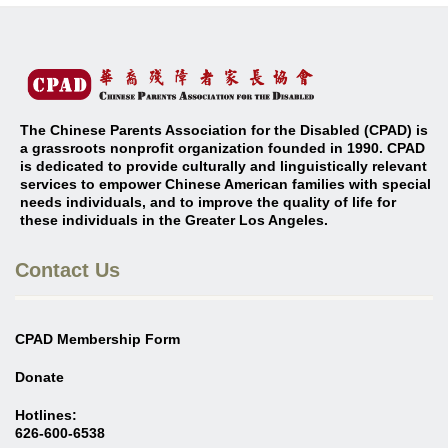
The Chinese Parents Association for the Disabled (CPAD) is
a grassroots nonprofit organization founded in 1990. CPAD
is dedicated to provide culturally and linguistically relevant
services to empower Chinese American families with special
needs individuals, and to improve the quality of life for
these individuals in the Greater Los Angeles
.
Contact Us
CPAD Membership Form
Donate
Hotlines:
626-600-6538