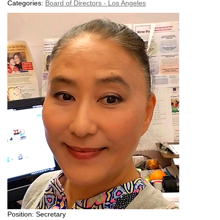
Categories:
Board of Directors - Los Angeles
Position: Secretary