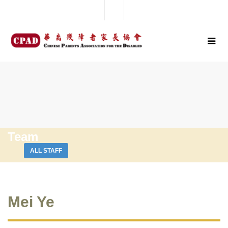
Team
ALL STAFF
Mei Ye