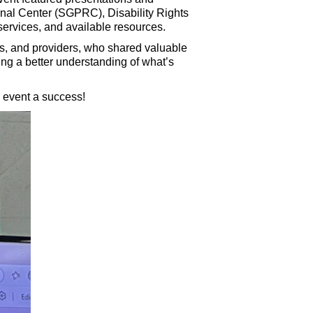
al Center (SGPRC), Disability Rights
 services, and available resources.
ms, and providers, who shared valuable
ng a better understanding of what’s
 event a success!