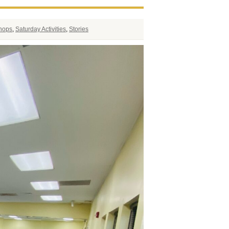
shops
,
Saturday Activities
,
Stories