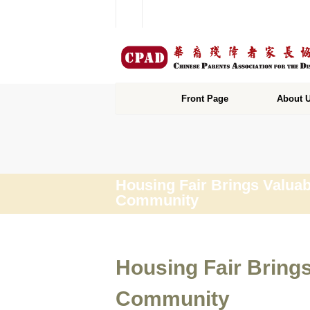
Front Page
About 
Housing Fair Brings Valuab
Community
Housing Fair Bring
Community