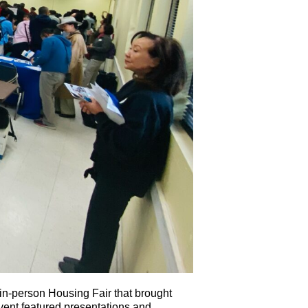
n-person Housing Fair that brought
event featured presentations and