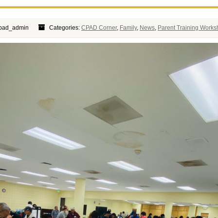
cpad_admin
Categories:
CPAD Corner
,
Family
,
News
,
Parent Training Work