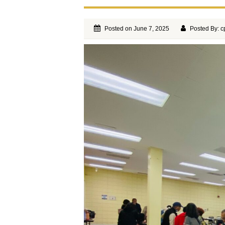
Posted on June 7, 2025
Posted By: 