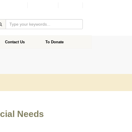
Facebook
Donate
Contact Us
To Donate
ecial Needs