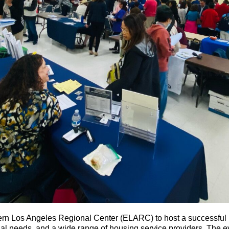
n Los Angeles Regional Center (ELARC) to host a successful i
cial needs, and a wide range of housing service providers. The 