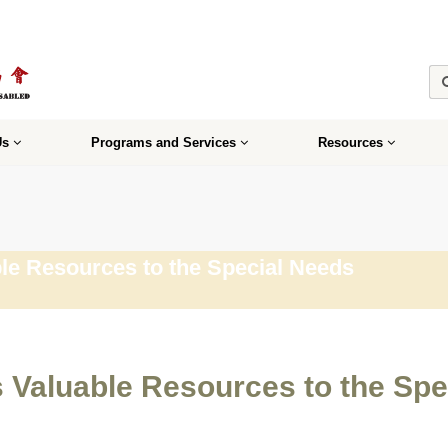
Us
Programs and Services
Resources
le Resources to the Special Needs
s Valuable Resources to the Sp