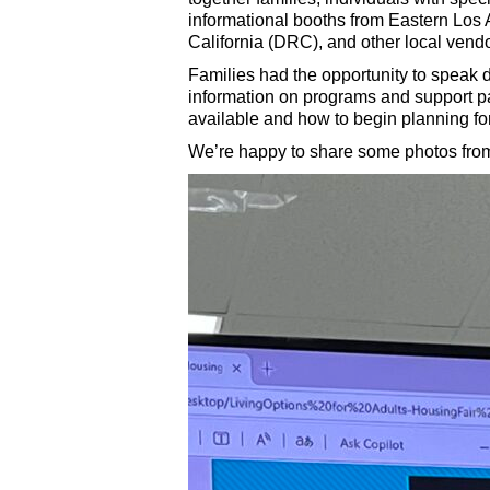
informational booths from Eastern Lo
California (DRC), and other local vendo
Families had the opportunity to speak 
information on programs and support pa
available and how to begin planning fo
We’re happy to share some photos from