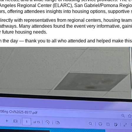
s Angeles Regional Center (ELARC), San Gabriel/Pomona Region
rs, offering attendees insights into housing options, supportive
directly with representatives from regional centers, housing tea
thways. Many attendees found the event very informative, gaini
r future housing needs.
 the day — thank you to all who attended and helped make this