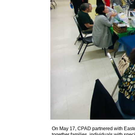
On May 17, CPAD partnered with Easter
together families, individuals with spe