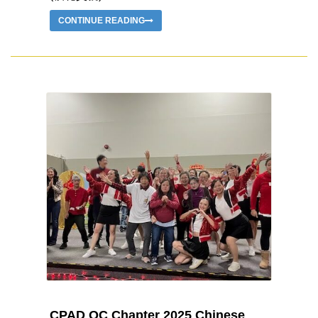
CONTINUE READING
CPAD OC Chapter 2025 Chinese