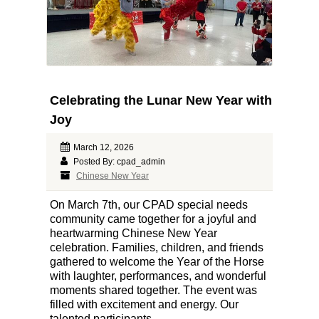
Celebrating the Lunar New Year with
Joy
March 12, 2026
Posted By: cpad_admin
Chinese New Year
On March 7th, our CPAD special needs
community came together for a joyful and
heartwarming Chinese New Year
celebration. Families, children, and friends
gathered to welcome the Year of the Horse
with laughter, performances, and wonderful
moments shared together. The event was
filled with excitement and energy. Our
talented participants...