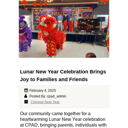
Lunar New Year Celebration Brings
Joy to Families and Friends
February 4, 2025
Posted By: cpad_admin
Chinese New Year
Our community came together for a
heartwarming Lunar New Year celebration
at CPAD, bringing parents, individuals with