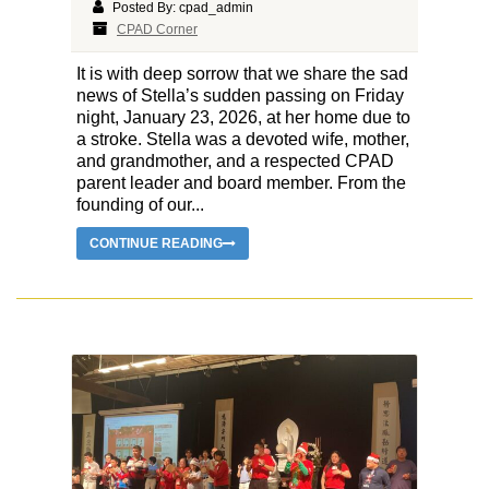
Posted By: cpad_admin
CPAD Corner
It is with deep sorrow that we share the sad
news of Stella’s sudden passing on Friday
night, January 23, 2026, at her home due to
a stroke. Stella was a devoted wife, mother,
and grandmother, and a respected CPAD
parent leader and board member. From the
founding of our...
CONTINUE READING