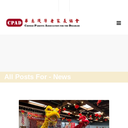
All Posts For - News