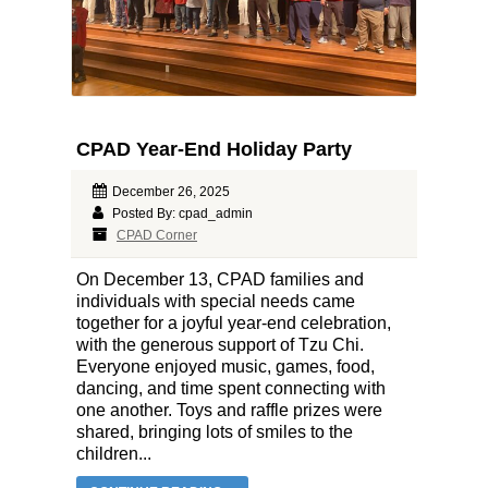
CPAD Year-End Holiday Party
December 26, 2025
Posted By: cpad_admin
CPAD Corner
On December 13, CPAD families and
individuals with special needs came
together for a joyful year-end celebration,
with the generous support of Tzu Chi.
Everyone enjoyed music, games, food,
dancing, and time spent connecting with
one another. Toys and raffle prizes were
shared, bringing lots of smiles to the
children...