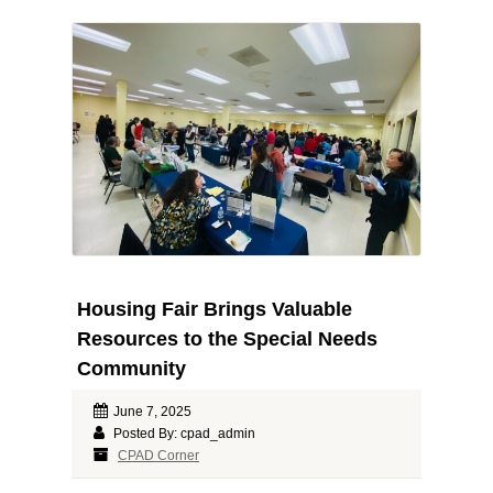
Housing Fair Brings Valuable
Resources to the Special Needs
Community
June 7, 2025
Posted By: cpad_admin
CPAD Corner