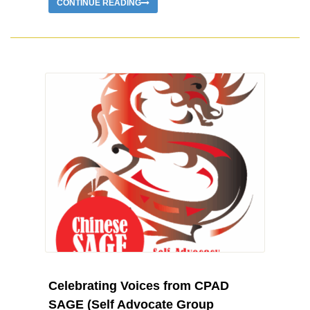
CONTINUE READING
Celebrating Voices from CPAD
SAGE (Self Advocate Group