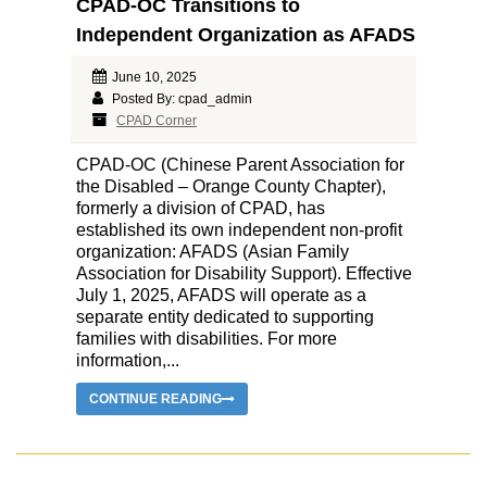
CPAD-OC Transitions to
Independent Organization as AFADS
June 10, 2025
Posted By: cpad_admin
CPAD Corner
CPAD-OC (Chinese Parent Association for
the Disabled – Orange County Chapter),
formerly a division of CPAD, has
established its own independent non-profit
organization: AFADS (Asian Family
Association for Disability Support). Effective
July 1, 2025, AFADS will operate as a
separate entity dedicated to supporting
families with disabilities. For more
information,...
CONTINUE READING