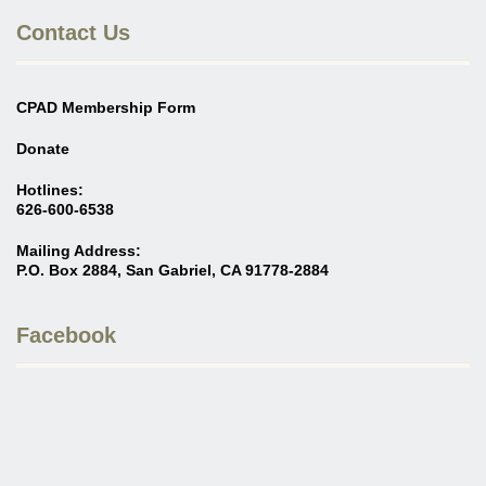
Contact Us
CPAD Membership Form
Donate
Hotlines:
626-600-6538
Mailing Address:
P.O. Box 2884, San Gabriel, CA 91778-2884
Facebook