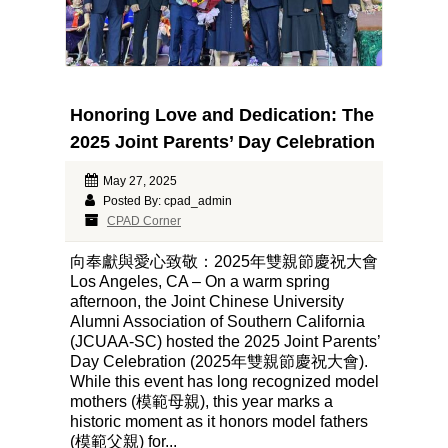
Honoring Love and Dedication: The
2025 Joint Parents’ Day Celebration
May 27, 2025
Posted By: cpad_admin
CPAD Corner
向奉獻與愛心致敬：2025年雙親節慶祝大會
Los Angeles, CA – On a warm spring
afternoon, the Joint Chinese University
Alumni Association of Southern California
(JCUAA-SC) hosted the 2025 Joint Parents’
Day Celebration (2025年雙親節慶祝大會).
While this event has long recognized model
mothers (模範母親), this year marks a
historic moment as it honors model fathers
(模範父親) for...