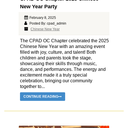
New Year Party
February 8, 2025
Posted By: cpad_admin
Chinese New Year
The CPAD OC Chapter celebrated the 2025
Chinese New Year with an amazing event
filled with joy, culture, and talent! Both
children and parents took the stage,
showcasing their skills through music,
dance, and performances. The energy and
excitement made it a truly special
celebration, bringing our community
together to...
CONTINUE READING