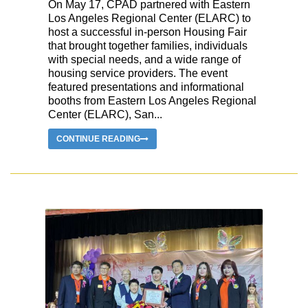
On May 17, CPAD partnered with Eastern
Los Angeles Regional Center (ELARC) to
host a successful in-person Housing Fair
that brought together families, individuals
with special needs, and a wide range of
housing service providers. The event
featured presentations and informational
booths from Eastern Los Angeles Regional
Center (ELARC), San...
CONTINUE READING