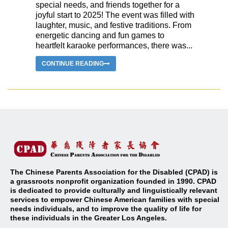
special needs, and friends together for a
joyful start to 2025! The event was filled with
laughter, music, and festive traditions. From
energetic dancing and fun games to
heartfelt karaoke performances, there was...
CONTINUE READING
The Chinese Parents Association for the Disabled (CPAD) is
a grassroots nonprofit organization founded in 1990. CPAD
is dedicated to provide culturally and linguistically relevant
services to empower Chinese American families with special
needs individuals, and to improve the quality of life for
these individuals in the Greater Los Angeles
.