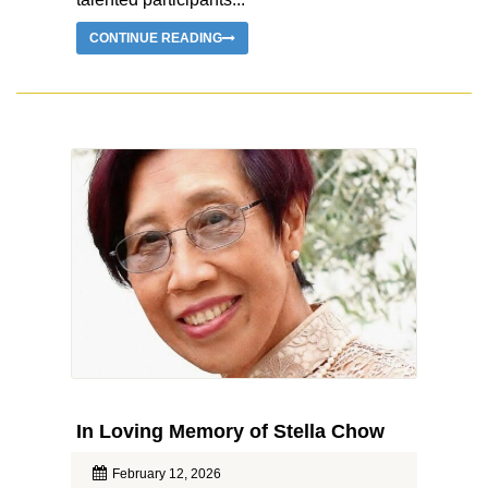
CONTINUE READING
In Loving Memory of Stella Chow
February 12, 2026