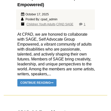
Empowered)
October 17, 2025
Posted By: cpad_admin
Children Youth Adults
CPAD SAGE
1
At CPAD, we are honored to collaborate
with SAGE, Self Advocate Group
Empowered, a vibrant community of adults
with disabilities who are passionate,
talented, and actively shaping their own
futures. Members of SAGE bring creativity,
leadership, and unique perspectives to the
world. Among the members are some artists,
writers, speakers,...
CONTINUE READING