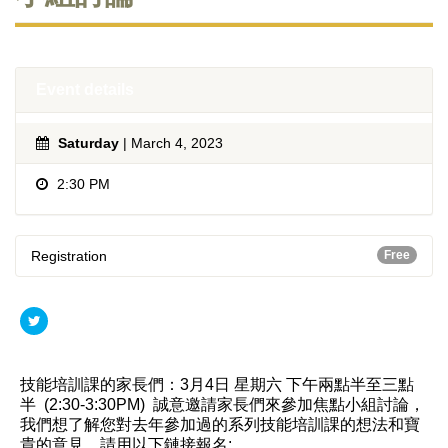
Event details
Saturday
| March 4, 2023
2:30 PM
Registration
Free
技能培訓課的家長們：3月4日 星期六 下午兩點半至三點
半 (2:30-3:30PM) 誠意邀請家長們來參加焦點小組討論，
我們想了解您對去年參加過的系列技能培訓課的想法和寶
貴的意見。請用以下鏈接報名: