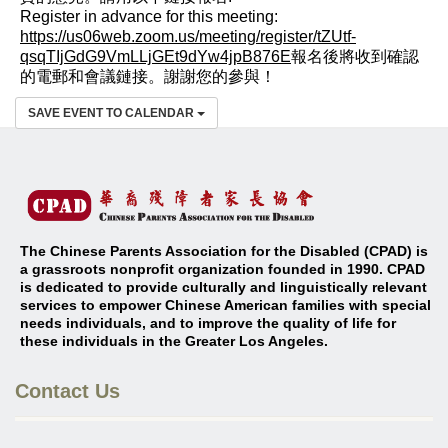
Register in advance for this meeting:
https://us06web.zoom.us/meeting/register/tZUtf-
qsqTIjGdG9VmLLjGEt9dYw4jpB876E
報名後將收到確認
的電郵和會議鏈接。謝謝您的參與！
SAVE EVENT TO CALENDAR
The Chinese Parents Association for the Disabled (CPAD) is
a grassroots nonprofit organization founded in 1990. CPAD
is dedicated to provide culturally and linguistically relevant
services to empower Chinese American families with special
needs individuals, and to improve the quality of life for
these individuals in the Greater Los Angeles
.
Contact Us