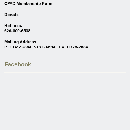
CPAD Membership Form
Donate
Hotlines:
626-600-6538
Mailing Address:
P.O. Box 2884, San Gabriel, CA 91778-2884
Facebook