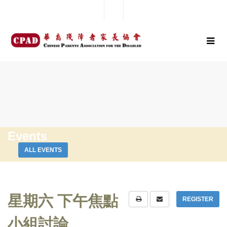
Events
ALL EVENTS
星期六 下午焦點
REGISTER
小組討論