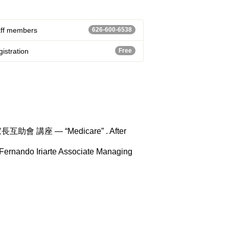
aff members
626-600-6538
istration
Free
AD家長互助會 講座 — “Medicare” . After
nando Iriarte Associate Managing