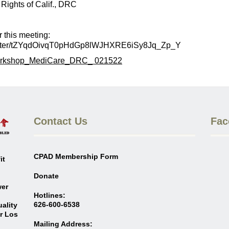
s of Calif., DRC
his meeting:
egister/tZYqdOivqT0pHdGp8lWJHXRE6iSy8Jq_Zp_Y
rkshop_MediCare_DRC_ 021522
Contact Us
Fac
CPAD Membership Form
it
Donate
wer
Hotlines:
626-600-6538
ality
er Los
Mailing Address: