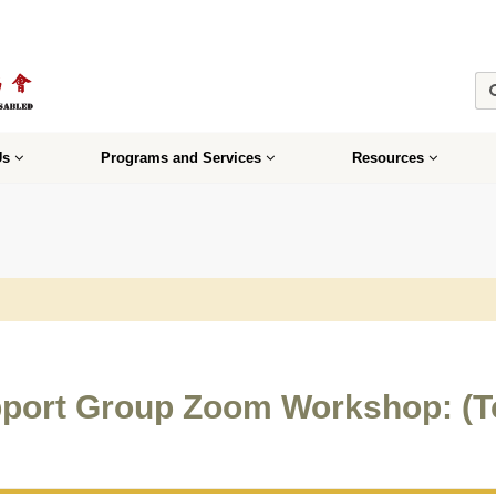
Us
Programs and Services
Resources
port Group Zoom Workshop: (T