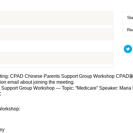
St
Reg
 meeting: CPAD Chinese Parents Support Group Workshop CP
tion email about joining the meeting.
rt Group Workshop — Topic: “Medicare” Speaker: Maria Fer
C
Workshop:
ey