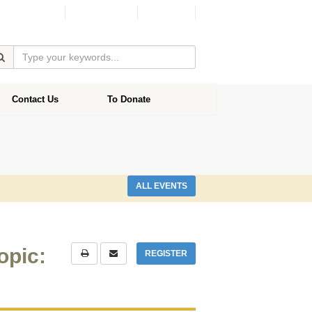
Facebook
Donate
Contact Us
To Donate
ALL EVENTS
opic:
REGISTER