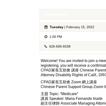
Event details
Tuesday
| February 15, 2022
1:00 PM
626-600-6538
Welcome! You are invited to join a
registering, you will receive a confirma
CPAD家長互助會 講座 Chinese Parent Suppo
Attorney Disability Rights of Calif., DR
CPAD家長互助會 Zoom 網上講座
Chinese Parent Support Group Zoom 
主題 Topic: “Medicare”
講員 Speaker: Maria Fernando Iriarte
副主任律師 Associate Managing Attorn