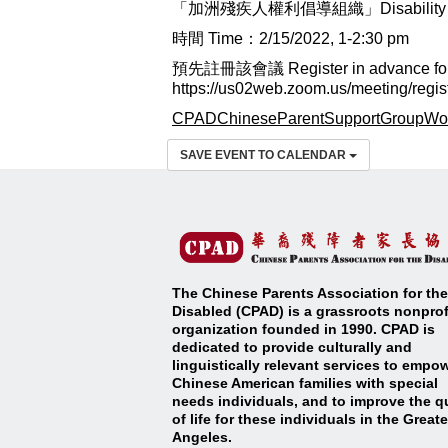
「加洲殘疾人權利倡導組織」Disability Right
時間 Time：2/15/2022, 1-2:30 pm
預先註冊該會議 Register in advance for t
https://us02web.zoom.us/meeting/r
CPADChineseParentSupportGroupWo
SAVE EVENT TO CALENDAR
The Chinese Parents Association for the
Disabled (CPAD) is a grassroots nonprof
organization founded in 1990. CPAD is
dedicated to provide culturally and
linguistically relevant services to empo
Chinese American families with special
needs individuals, and to improve the qu
of life for these individuals in the Great
Angeles
.