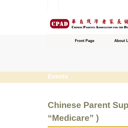
Front Page
About 
Events
Chinese Parent Sup
“Medicare” )