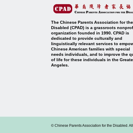
The Chinese Parents Association for the
Disabled (CPAD) is a grassroots nonprof
organization founded in 1990. CPAD is
dedicated to provide culturally and
linguistically relevant services to empo
Chinese American families with special
needs individuals, and to improve the qu
of life for these individuals in the Great
Angeles
.
© Chinese Parents Association for the Disabled. Al