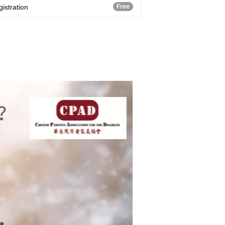
istration
Free