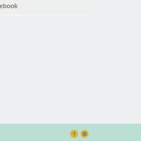
ebook