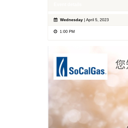
Event details
Wednesday
| April 5, 2023
1:00 PM