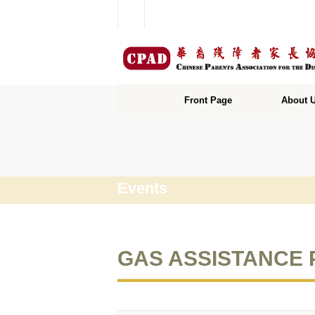
Front Page
About 
Events
GAS ASSISTAN