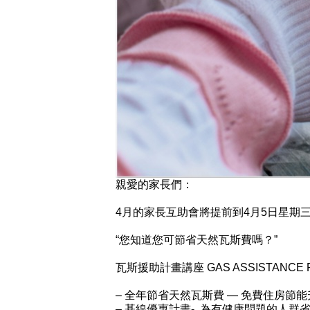
親愛的家長們：
4月的家長互助會將提前到4月5日星期
“您知道您可節省天然瓦斯費嗎？”
瓦斯援助計畫講座 GAS ASSISTANCE 
– 全年節省天然瓦斯費 — 免費住房節能
– 基線優惠計畫- 為有健康問題的人群