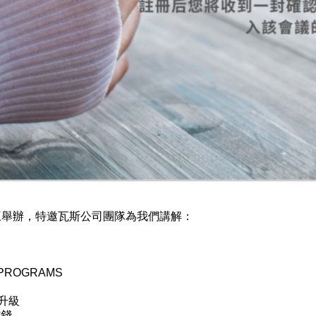
三舉辦，特邀瓦斯公司團隊為我們講解：
PROGRAMS
升級
省錢