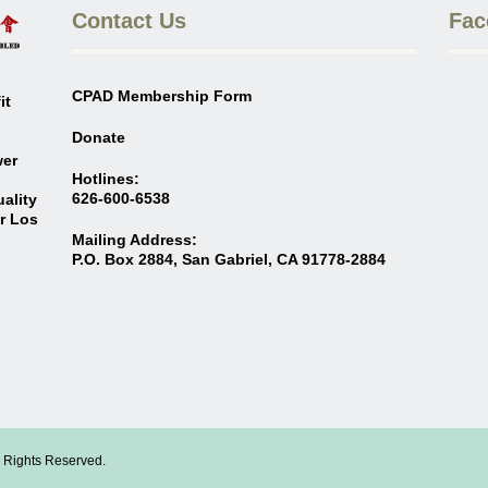
Contact Us
Fac
CPAD Membership Form
it
Donate
wer
Hotlines:
626-600-6538
ality
er Los
Mailing Address:
P.O. Box 2884, San Gabriel, CA 91778-2884
l Rights Reserved.