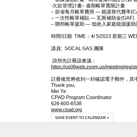
-欠款管理計畫– 逾期帳單寬限計畫
– 節省每月帳單費用 — 能源替代費率(C
– 一次性帳單補貼 — 瓦斯補助金(GAF)
– 聯邦帳單援助 — 低收入家庭能源援助計畫
時間/日期 TIME：4/ 5/2023 星期三 WE
講員: SOCAL GAS 團隊
請預先註冊該會議：
https://us06web.zoom.us/meeting/reg
註冊後您將收到⼀封確認電⼦郵件，其中
Thank you,
Mei Ye
CPAD Program Coordinator
626-600-6538
www.cpad.org
SAVE EVENT TO CALENDAR