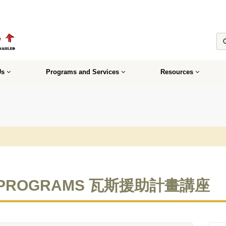
Us
Programs and Services
Resources
CE PROGRAMS 瓦斯援助計畫講座