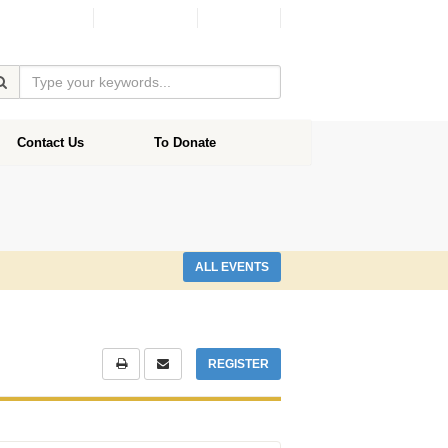
Facebook
Donate
Contact Us
To Donate
ALL EVENTS
REGISTER