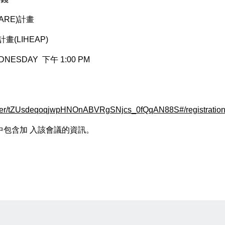
ARE)計畫
(LIHEAP)
DNESDAY 下午 1:00 PM
ister/tZUsdeqoqjwpHNOnABVRgSNjcs_0fQqAN88S#/registratio
包含加 ⼊該會議的資訊。