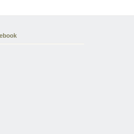
ebook