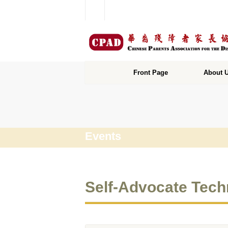
Front Page
About 
Events
Self-Advocate Tech