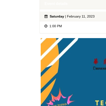
Event details
Saturday
| February 11, 2023
1:00 PM