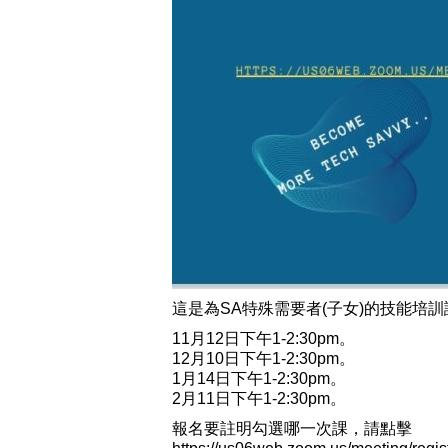
這是為SA特殊需要者(子女)的技能培訓
11月12日
下午1-2:30pm。
12月10日
下午1-2:30pm。
1月14日
下午1-2:30pm。
2月11日
下午1-2:30pm。
報名要註明勾選哪一次課，請點擊