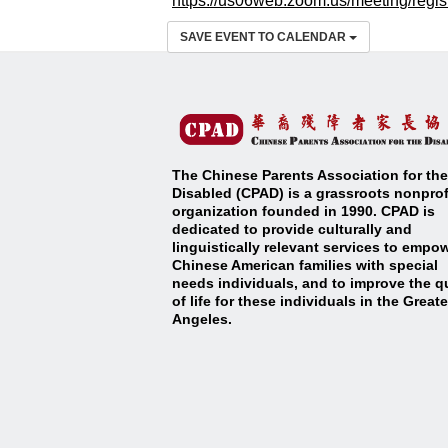
https://us06web.zoom.us/meetin
g/regi
SAVE EVENT TO CALENDAR
The Chinese Parents Association for the
Disabled (CPAD) is a grassroots nonprof
organization founded in 1990. CPAD is
dedicated to provide culturally and
linguistically relevant services to empo
Chinese American families with special
needs individuals, and to improve the qu
of life for these individuals in the Great
Angeles
.