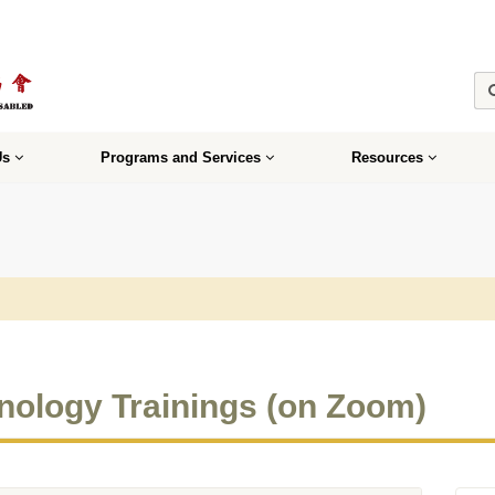
Us
Programs and Services
Resources
nology Trainings (on Zoom)