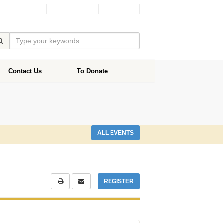
Facebook
Donate
Contact Us
To Donate
ALL EVENTS
REGISTER