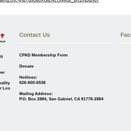
ster/tZUrc-ihqTgsGt0XGID
vLQIWux_bh1mBqhd7
Contact Us
Fac
CPAD Membership Form
it
Donate
wer
Hotlines:
626-600-6538
ality
er Los
Mailing Address:
P.O. Box 2884, San Gabriel, CA 91778-2884