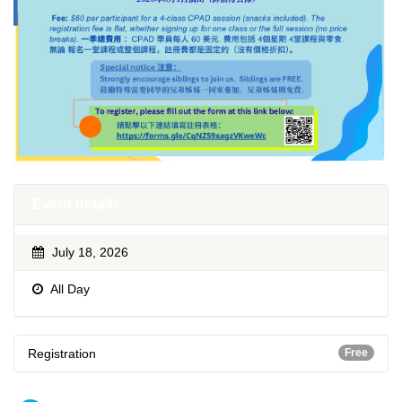
Event details
July 18, 2026
All Day
Registration
Free