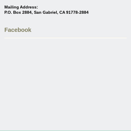
Mailing Address:
P.O. Box 2884, San Gabriel, CA 91778-2884
Facebook