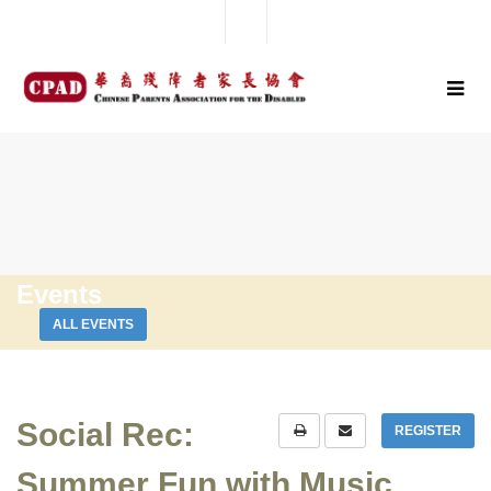
Events
ALL EVENTS
Social Rec:
REGISTER
Summer Fun with Music,