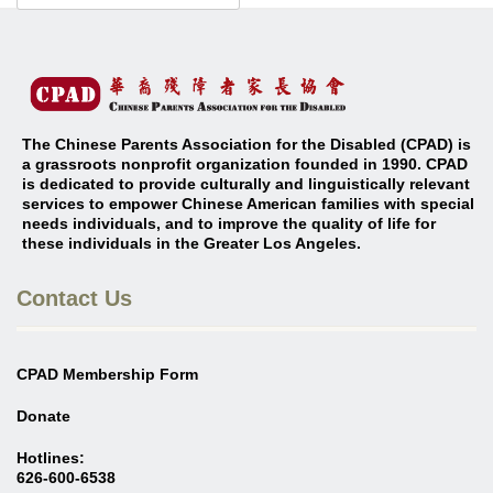
The Chinese Parents Association for the Disabled (CPAD) is
a grassroots nonprofit organization founded in 1990. CPAD
is dedicated to provide culturally and linguistically relevant
services to empower Chinese American families with special
needs individuals, and to improve the quality of life for
these individuals in the Greater Los Angeles
.
Contact Us
CPAD Membership Form
Donate
Hotlines:
626-600-6538