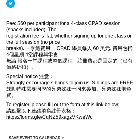
Fee: $60 per participant for a 4-class CPAD session
(snacks included). The
registration fee is flat, whether signing up for one class or
the full session (no price
breaks). 一季總費用 ：CPAD 學員每人 60 美元. 費用包括
4個星期 4堂課程與零食.
無論 報名一堂課程或整個課程，註冊費都是固定的（沒有
價格折扣）。
Special notice 注意：
Strongly encourage siblings to join us. Siblings are FREE.
鼓勵特殊需要同學的兄弟姊妹一同來參加。兄弟姊妹則免
費。
To register, please fill out the form at this link below:
請點擊以下連結填寫註冊表格：
https://forms.gle/CqNZ59xagzVKweWc
SAVE EVENT TO CALENDAR