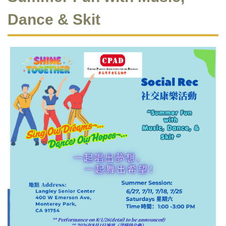
Dance & Skit