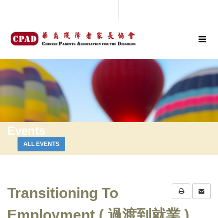
Events
ALL EVENTS
Transitioning To
Employment ( 過渡到就業 )