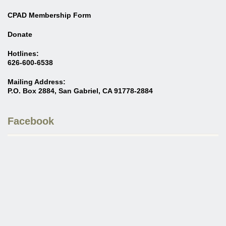
CPAD Membership Form
Donate
Hotlines:
626-600-6538
Mailing Address:
P.O. Box 2884, San Gabriel, CA 91778-2884
Facebook