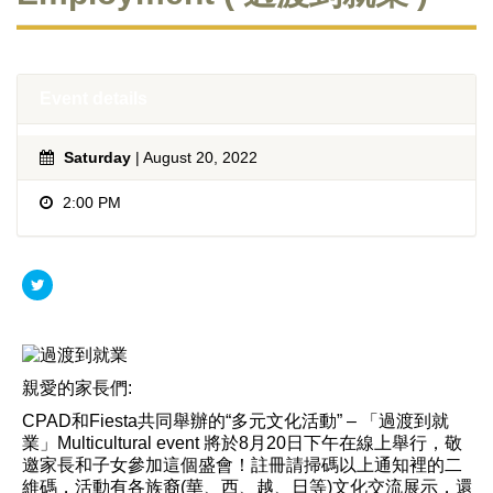
Event details
Saturday
| August 20, 2022
2:00 PM
親愛的家長們:
CPAD和Fiesta共同舉辦的“多元文化活動” – 「過渡到就
業」Multicultural event 將於8月20日下午在線上舉行，敬
邀家長和子女參加這個盛會！註冊請掃碼以上通知裡的二
維碼，活動有各族裔(華、西、越、日等)文化交流展示，還