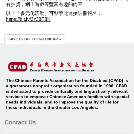
有抽獎，綱上遊戲等豐富有趣的內容！
以上「多元化活動」可點擊此連接註冊報名：
https://bit.ly/3z38E8K
SAVE EVENT TO CALENDAR
The Chinese Parents Association for the Disabled (CPAD) is
a grassroots nonprofit organization founded in 1990. CPAD
is dedicated to provide culturally and linguistically relevant
services to empower Chinese American families with special
needs individuals, and to improve the quality of life for
these individuals in the Greater Los Angeles
.
Contact Us