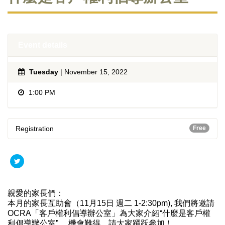
Event details
Tuesday
| November 15, 2022
1:00 PM
Registration
Free
親愛的家長們：
本月的家長互助會（11月15日 週二 1-2:30pm), 我們將邀請
OCRA「客戶權利倡導辦公室」為大家介紹“
什麼是客戶權
利倡導辦公室”。 機會難得，請大家踊跃參加！