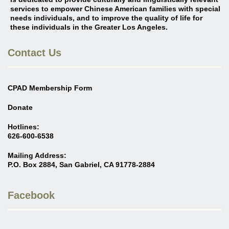
services to empower Chinese American families with special
needs individuals, and to improve the quality of life for
these individuals in the Greater Los Angeles
.
Contact Us
CPAD Membership Form
Donate
Hotlines:
626-600-6538
Mailing Address:
P.O. Box 2884, San Gabriel, CA 91778-2884
Facebook