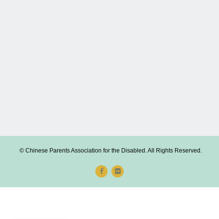
© Chinese Parents Association for the Disabled. All Rights Reserved.