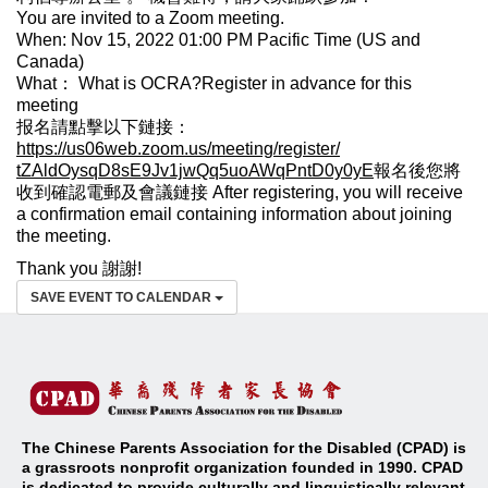
You are invited to a Zoom meeting.
When: Nov 15, 2022 01:00 PM Pacific Time (US and
Canada)
What： What is OCRA?Register in advance for this
meeting
报名請點擊以下鏈接：
https://us06web.zoom.us/
meeting/register/
tZAldOysqD8sE9Jv1jwQq5uoAWqPnt
D0y0yE
報名後您將
收到確認電郵及會議鏈接 After registering, you will receive
a confirmation email containing information about joining
the meeting.
Thank you 謝謝!
SAVE EVENT TO CALENDAR
The Chinese Parents Association for the Disabled (CPAD) is
a grassroots nonprofit organization founded in 1990. CPAD
is dedicated to provide culturally and linguistically relevant