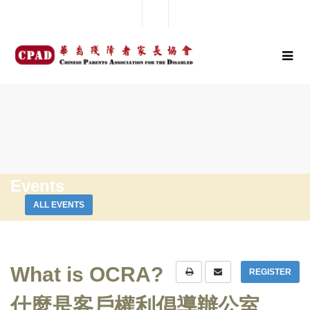
Events
ALL EVENTS
What is OCRA?
REGISTER
什麼是客戶權利倡導辦公室