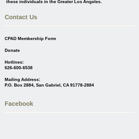
these individuals in the Greater Los Angeles
.
Contact Us
CPAD Membership Form
Donate
Hotlines:
626-600-6538
Mailing Address:
P.O. Box 2884, San Gabriel, CA 91778-2884
Facebook