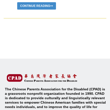
CONTINUE READING
The Chinese Parents Association for the Disabled (CPAD) is
a grassroots nonprofit organization founded in 1990. CPAD
is dedicated to provide culturally and linguistically relevant
services to empower Chinese American families with special
needs individuals, and to improve the quality of life for