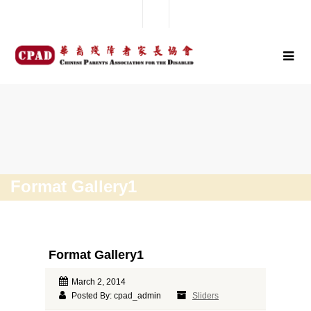
Format Gallery1
Format Gallery1
March 2, 2014
Posted By: cpad_admin
Sliders