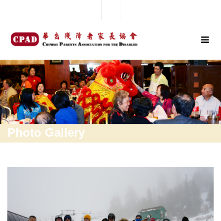
Photo Gallery