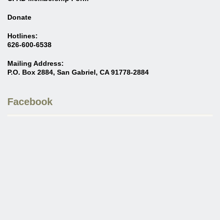
Donate
Hotlines:
626-600-6538
Mailing Address:
P.O. Box 2884, San Gabriel, CA 91778-2884
Facebook