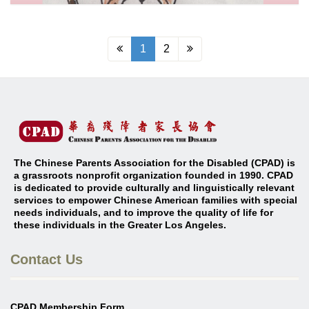
1
2
The Chinese Parents Association for the Disabled (CPAD) is
a grassroots nonprofit organization founded in 1990. CPAD
is dedicated to provide culturally and linguistically relevant
services to empower Chinese American families with special
needs individuals, and to improve the quality of life for
these individuals in the Greater Los Angeles
.
Contact Us
CPAD Membership Form