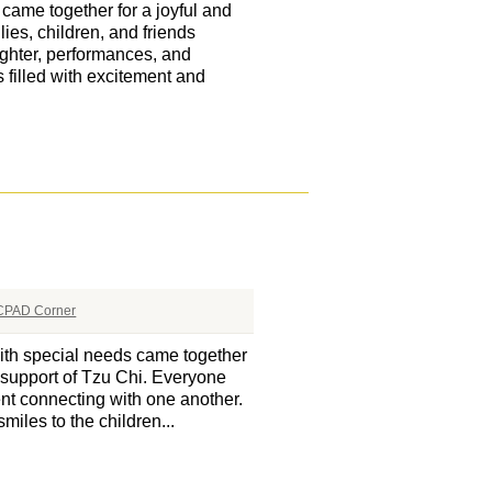
ame together for a joyful and
es, children, and friends
ughter, performances, and
filled with excitement and
CPAD Corner
th special needs came together
s support of Tzu Chi. Everyone
nt connecting with one another.
miles to the children...