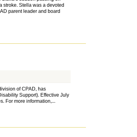
a stroke. Stella was a devoted
PAD parent leader and board
division of CPAD, has
sability Support). Effective July
s. For more information,...