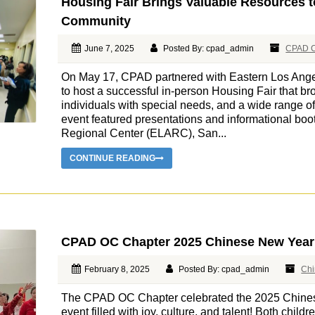
Housing Fair Brings Valuable Resources t
Community
June 7, 2025
Posted By: cpad_admin
CPAD C
On May 17, CPAD partnered with Eastern Los Ang
to host a successful in-person Housing Fair that bro
individuals with special needs, and a wide range o
event featured presentations and informational bo
Regional Center (ELARC), San...
CONTINUE READING
CPAD OC Chapter 2025 Chinese New Year
February 8, 2025
Posted By: cpad_admin
Chi
The CPAD OC Chapter celebrated the 2025 Chine
event filled with joy, culture, and talent! Both child