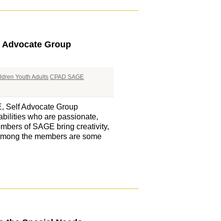
f Advocate Group
ldren Youth Adults
CPAD SAGE
E, Self Advocate Group
bilities who are passionate,
embers of SAGE bring creativity,
. Among the members are some