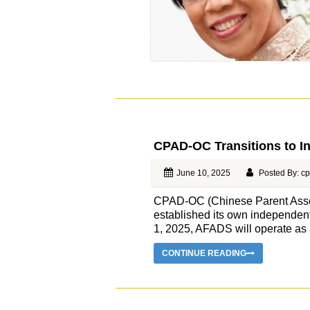
CPAD-OC Transitions to I
June 10, 2025
Posted By: c
CPAD-OC (Chinese Parent Associ
established its own independent 
1, 2025, AFADS will operate as a 
CONTINUE READING