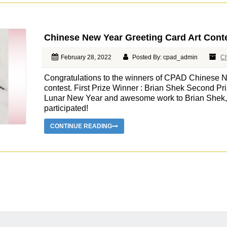
Chinese New Year Greeting Card Art Cont
February 28, 2022
Posted By: cpad_admin
C
Congratulations to the winners of CPAD Chinese N
contest. First Prize Winner : Brian Shek Second P
Lunar New Year and awesome work to Brian Shek, M
participated!
CONTINUE READING