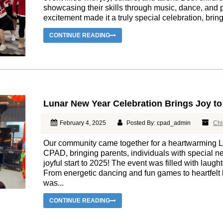
showcasing their skills through music, dance, and
excitement made it a truly special celebration, brin
CONTINUE READING
Lunar New Year Celebration Brings Joy to
February 4, 2025
Posted By: cpad_admin
Chi
Our community came together for a heartwarming L
CPAD, bringing parents, individuals with special ne
joyful start to 2025! The event was filled with laught
From energetic dancing and fun games to heartfelt
was...
CONTINUE READING