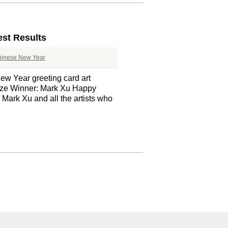
est Results
hinese New Year
ew Year greeting card art
rize Winner: Mark Xu Happy
ark Xu and all the artists who