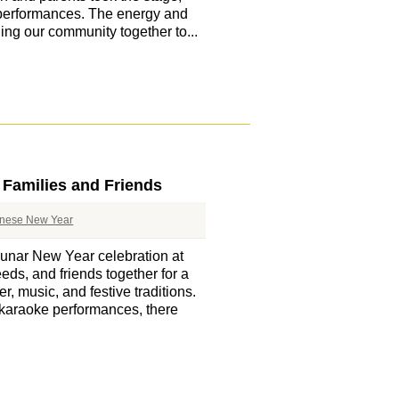
 performances. The energy and
ging our community together to...
 Families and Friends
nese New Year
unar New Year celebration at
eds, and friends together for a
er, music, and festive traditions.
 karaoke performances, there