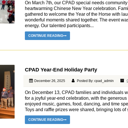
On March 7th, our CPAD special needs community c
heartwarming Chinese New Year celebration. Famili
gathered to welcome the Year of the Horse with la
wonderful moments shared together. The event was 
energy. Our talented participants...
CONTINUE READING
CPAD Year-End Holiday Party
December 26, 2025
Posted By: cpad_admin
On December 13, CPAD families and individuals wi
for a joyful year-end celebration, with the generou
enjoyed music, games, food, dancing, and time spe
Toys and raffle prizes were shared, bringing lots of s
CONTINUE READING