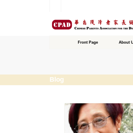
Front Page
About 
Blog