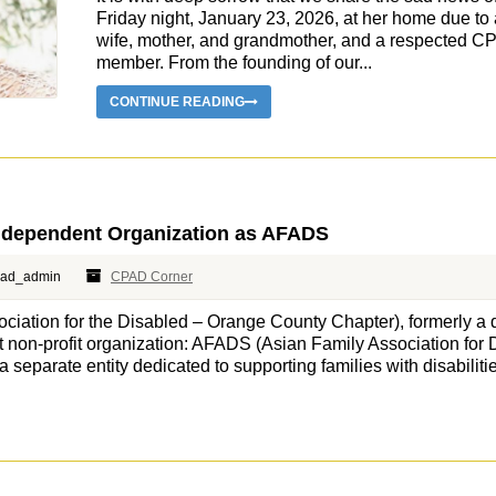
Friday night, January 23, 2026, at her home due to 
wife, mother, and grandmother, and a respected C
member. From the founding of our...
CONTINUE READING
ndependent Organization as AFADS
pad_admin
CPAD Corner
ation for the Disabled – Orange County Chapter), formerly a 
non-profit organization: AFADS (Asian Family Association for Di
separate entity dedicated to supporting families with disabilitie