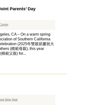
oint Parents’ Day
Corner
CA – On a warm spring
ciation of Southern California
ay Celebration (2025年雙親節慶祝大
mothers (模範母親), this year
s (模範父親) for...
ese New Year