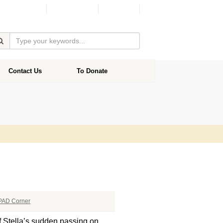
Facebook
Donate
Contact Us
To Donate
PAD Corner
of Stella’s sudden passing on