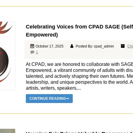
Celebrating Voices from CPAD SAGE (Sel
Empowered)
October 17, 2025
Posted By: cpad_admin
Chi
1
At CPAD, we are honored to collaborate with SAG
Empowered, a vibrant community of adults with disa
talented, and actively shaping their own futures. M
leadership, and unique perspectives to the world
artists, writers, speakers,...
CONTINUE READING