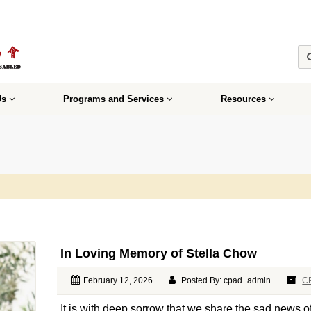
Us
Programs and Services
Resources
In Loving Memory of Stella Chow
February 12, 2026
Posted By: cpad_admin
C
It is with deep sorrow that we share the sad news 