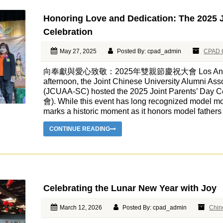
Honoring Love and Dedication: The 2025 J
Celebration
May 27, 2025
Posted By: cpad_admin
CPAD 
向奉獻與愛心致敬：2025年雙親節慶祝大會 Los Angeles, 
afternoon, the Joint Chinese University Alumni Asso
(JCUAA-SC) hosted the 2025 Joint Parents’ D
會). While this event has long recognized model 
marks a historic moment as it honors model father
CONTINUE READING
Celebrating the Lunar New Year with Joy
March 12, 2026
Posted By: cpad_admin
Chin