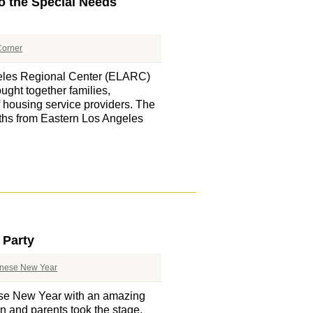
o the Special Needs
orner
eles Regional Center (ELARC)
ught together families,
f housing service providers. The
oths from Eastern Los Angeles
 Party
nese New Year
se New Year with an amazing
ren and parents took the stage,