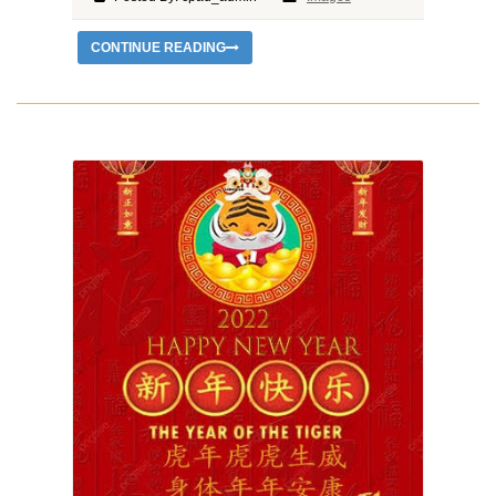
CONTINUE READING