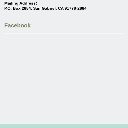
Mailing Address:
P.O. Box 2884, San Gabriel, CA 91778-2884
Facebook