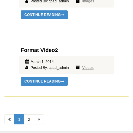
Posted By: cpad_admin
Images
CONTINUE READING
Format Video2
March 1, 2014
Posted By: cpad_admin
Videos
CONTINUE READING
1
2