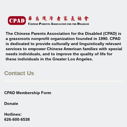
The Chinese Parents Association for the Disabled (CPAD) is
a grassroots nonprofit organization founded in 1990. CPAD
is dedicated to provide culturally and linguistically relevant
services to empower Chinese American families with special
needs individuals, and to improve the quality of life for
these individuals in the Greater Los Angeles
.
Contact Us
CPAD Membership Form
Donate
Hotlines:
626-600-6538