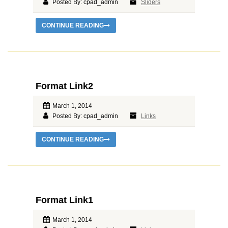
Posted By: cpad_admin
Sliders
CONTINUE READING
Format Link2
March 1, 2014
Posted By: cpad_admin
Links
CONTINUE READING
Format Link1
March 1, 2014