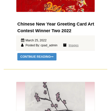
Chinese New Year Greeting Card Art
Contest Winner Two 2022
March 25, 2022
Posted By: cpad_admin
Images
CONTINUE READING