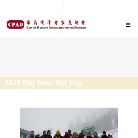
2023 Big Bear Ski Trip