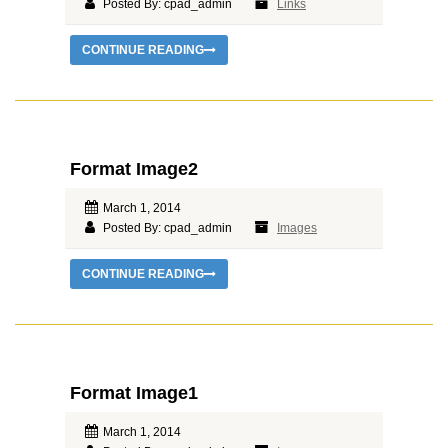
Posted By: cpad_admin
Links
CONTINUE READING
Format Image2
March 1, 2014
Posted By: cpad_admin
Images
CONTINUE READING
Format Image1
March 1, 2014